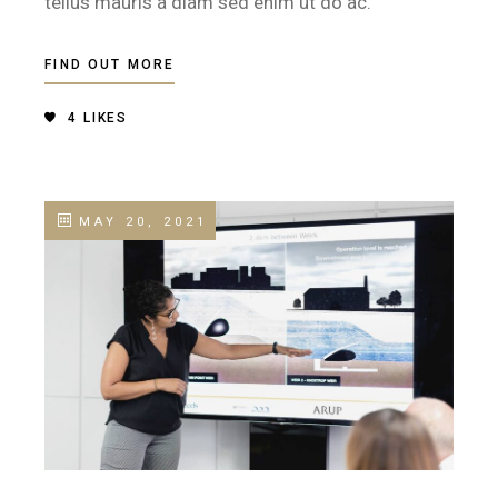
tellus mauris a diam sed enim ut do ac.
FIND OUT MORE
4
LIKES
MAY 20, 2021