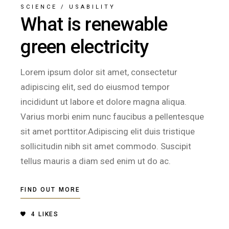
SCIENCE
/
USABILITY
What is renewable
green electricity
Lorem ipsum dolor sit amet, consectetur
adipiscing elit, sed do eiusmod tempor
incididunt ut labore et dolore magna aliqua.
Varius morbi enim nunc faucibus a pellentesque
sit amet porttitor.Adipiscing elit duis tristique
sollicitudin nibh sit amet commodo. Suscipit
tellus mauris a diam sed enim ut do ac.
FIND OUT MORE
4
LIKES