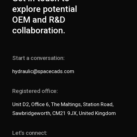
explore potential
OEM and R&D
collaboration.
Start a conversation:
hydraulic@spacecads.com
Registered office:
Unit D2, Office 6, The Maltings, Station Road,
Sawbridgeworth, CM21 9JX, United Kingdom
Let's connect: