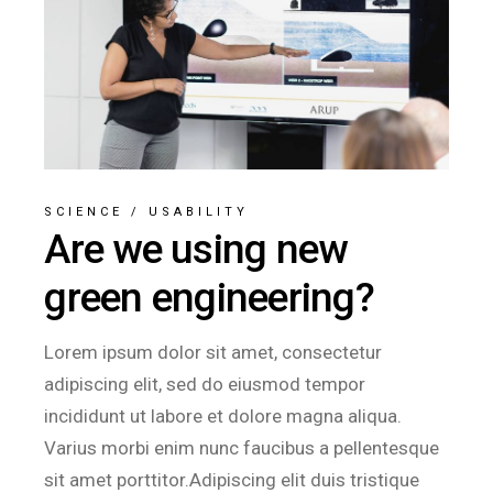
SCIENCE
/
USABILITY
Are we using new
green engineering?
Lorem ipsum dolor sit amet, consectetur
adipiscing elit, sed do eiusmod tempor
incididunt ut labore et dolore magna aliqua.
Varius morbi enim nunc faucibus a pellentesque
sit amet porttitor.Adipiscing elit duis tristique