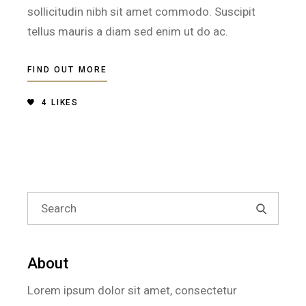
sollicitudin nibh sit amet commodo. Suscipit
tellus mauris a diam sed enim ut do ac.
FIND OUT MORE
4
LIKES
Search
for:
About
Lorem ipsum dolor sit amet, consectetur