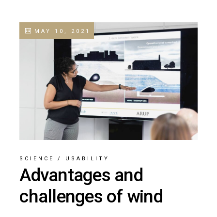
MAY 10, 2021
SCIENCE
/
USABILITY
Advantages and
challenges of wind