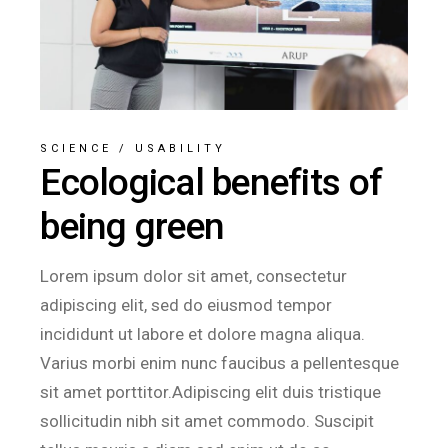
SCIENCE
/
USABILITY
Ecological benefits of
being green
Lorem ipsum dolor sit amet, consectetur
adipiscing elit, sed do eiusmod tempor
incididunt ut labore et dolore magna aliqua.
Varius morbi enim nunc faucibus a pellentesque
sit amet porttitor.Adipiscing elit duis tristique
sollicitudin nibh sit amet commodo. Suscipit