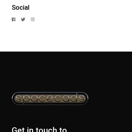
Social
Get in touch to