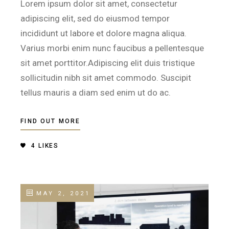
Lorem ipsum dolor sit amet, consectetur
adipiscing elit, sed do eiusmod tempor
incididunt ut labore et dolore magna aliqua.
Varius morbi enim nunc faucibus a pellentesque
sit amet porttitor.Adipiscing elit duis tristique
sollicitudin nibh sit amet commodo. Suscipit
tellus mauris a diam sed enim ut do ac.
FIND OUT MORE
4
LIKES
MAY 2, 2021