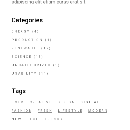
adipiscing elit etiam purus erat sit.
Categories
ENERGY
(4)
PRODUCTION
(4)
RENEWABLE
(12)
SCIENCE
(15)
UNCATEGORIZED
(1)
USABILITY
(11)
Tags
BOLD
CREATIVE
DESIGN
DIGITAL
FASHION
FRESH
LIFESTYLE
MODERN
NEW
TECH
TRENDY