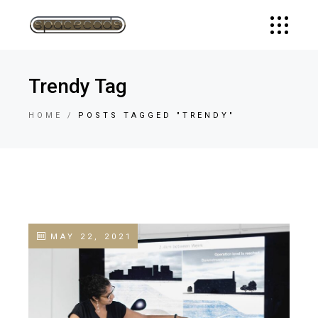
Trendy Tag
HOME
POSTS TAGGED "TRENDY"
MAY 22, 2021